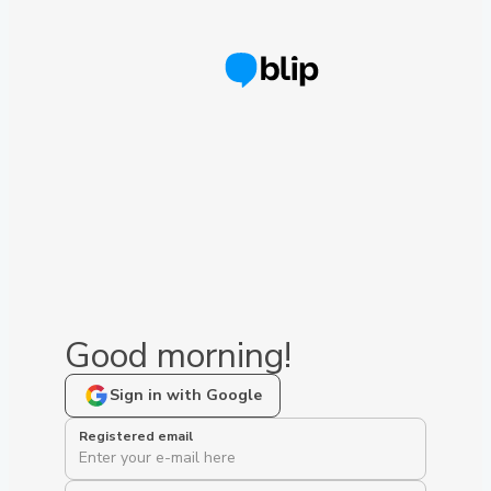
Good morning!
Sign in with Google