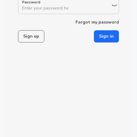
Forgot my password
Sign up
Sign in